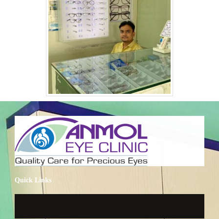
Quick Links