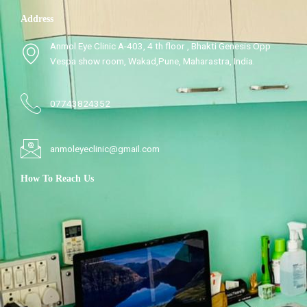
Address
Anmol Eye Clinic A-403, 4 th floor , Bhakti Genesis Opp
Vespa show room, Wakad,Pune, Maharastra, India.
07743824352
anmoleyeclinic@gmail.com
How To Reach Us