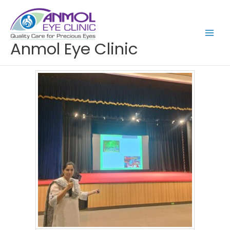
Skip
to
content
Anmol Eye Clinic