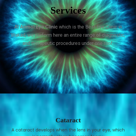
Services
At
Anmol Eye Clinic
which is the Best Eye Clinic in
Wakad, we perform here an entire range of diagnostic,
and therapeutic procedures under one roof.
Cataract
A cataract develops when the lens in your eye, which