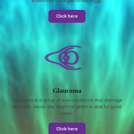
is normally clear, becomes foggy.
Click here
Glaucoma
Glaucoma is a group of eye conditions that damage
the optic nerve, the health of which is vital for good
vision..
Click here