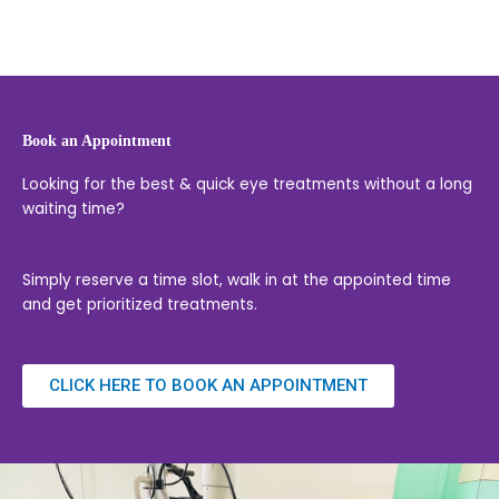
Book an Appointment
Looking for the best & quick eye treatments without a long
waiting time?
Simply reserve a time slot, walk in at the appointed time
and get prioritized treatments.
CLICK HERE TO BOOK AN APPOINTMENT