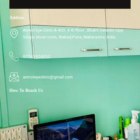
Address
Anmol Eye Clinic A-403, 4 th floor , Bhakti Genesis Opp
Vespa show room, Wakad,Pune, Maharastra, India.
07743824352
anmoleyeclinic@gmail.com
How To Reach Us