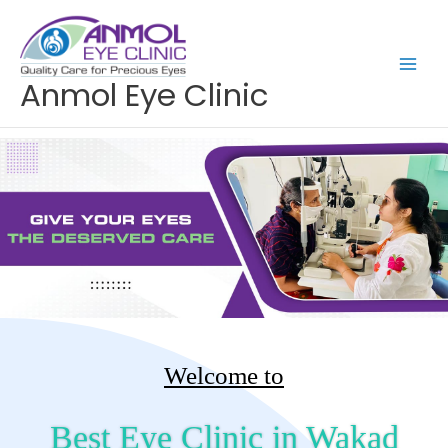
Skip
to
content
Anmol Eye Clinic
Welcome to
Best Eye Clinic in Wakad