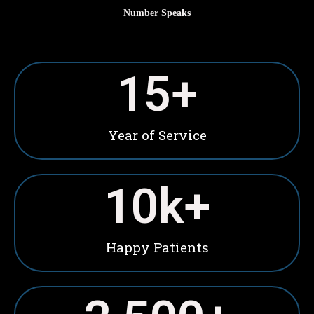
Number Speaks
15
+
Year of Service
10
k+
Happy Patients