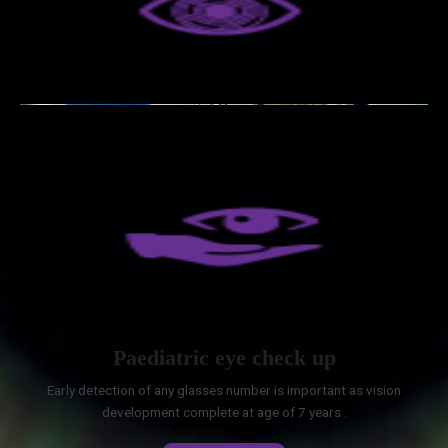
Paediatric eye check up
Early detection of any glasses number is important as vision
development complete at age of 7 years .