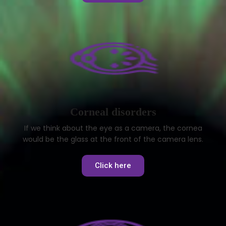
Corneal disorders
If we think about the eye as a camera, the cornea
would be the glass at the front of the camera lens.
Click here