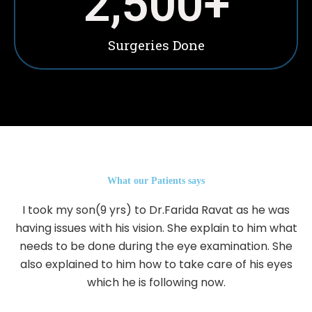
2,500
+
Surgeries Done
What our Patients says
I took my son(9 yrs) to Dr.Farida Ravat as he was
having issues with his vision. She explain to him what
needs to be done during the eye examination. She
also explained to him how to take care of his eyes
which he is following now.