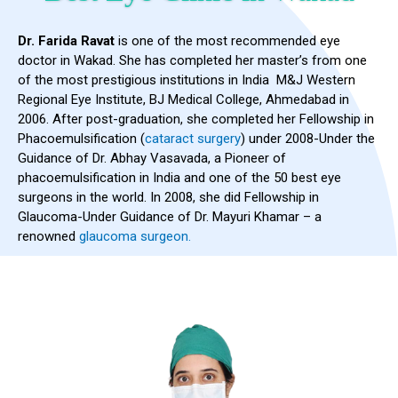
Dr. Farida Ravat
is one of the most recommended eye
doctor in Wakad. She has completed her master’s from one
of the most prestigious institutions in India M&J Western
Regional Eye Institute, BJ Medical College, Ahmedabad in
2006. After post-graduation, she completed her Fellowship in
Phacoemulsification (
cataract surgery
) under 2008-Under the
Guidance of Dr. Abhay Vasavada, a Pioneer of
phacoemulsification in India and one of the 50 best eye
surgeons in the world. In 2008, she did Fellowship in
Glaucoma-Under Guidance of Dr. Mayuri Khamar – a
renowned
glaucoma surgeon.