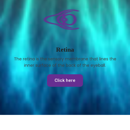
Retina
The retina is the sensory membrane that lines the
inner surface of the back of the eyeball.
Click here