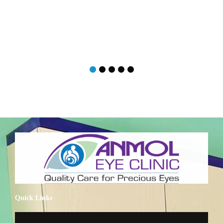
Quick Links