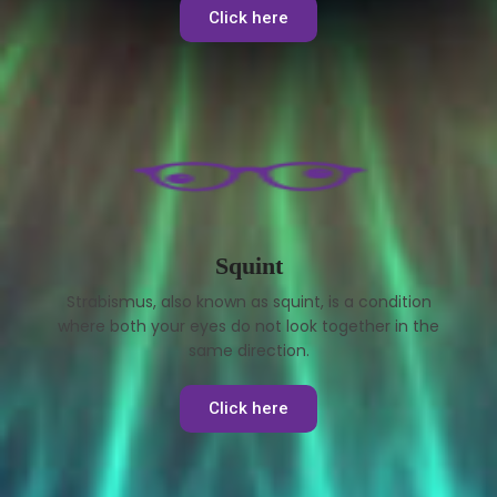
Click here
Squint
Strabismus, also known as squint, is a condition
where both your eyes do not look together in the
same direction.
Click here