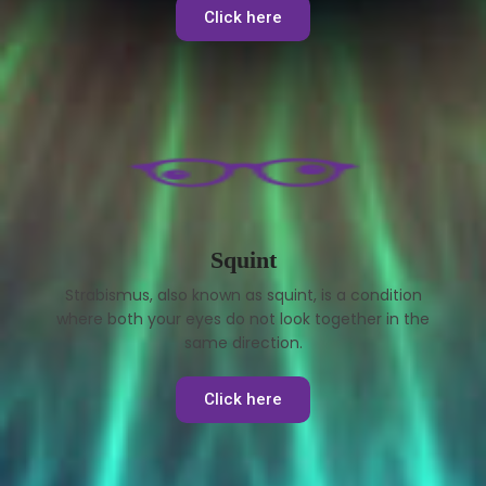
Click here
Squint
Strabismus, also known as squint, is a condition
where both your eyes do not look together in the
same direction.
Click here