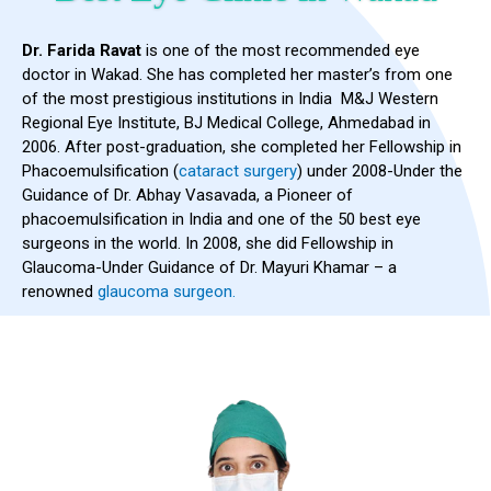
Dr. Farida Ravat
is one of the most recommended eye
doctor in Wakad. She has completed her master’s from one
of the most prestigious institutions in India M&J Western
Regional Eye Institute, BJ Medical College, Ahmedabad in
2006. After post-graduation, she completed her Fellowship in
Phacoemulsification (
cataract surgery
) under 2008-Under the
Guidance of Dr. Abhay Vasavada, a Pioneer of
phacoemulsification in India and one of the 50 best eye
surgeons in the world. In 2008, she did Fellowship in
Glaucoma-Under Guidance of Dr. Mayuri Khamar – a
renowned
glaucoma surgeon.