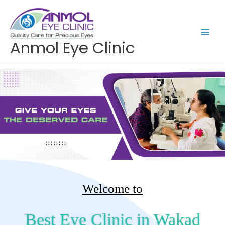
Skip
to
content
Anmol Eye Clinic
Welcome to
Best Eye Clinic in Wakad