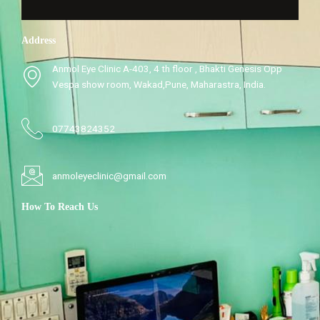
Address
Anmol Eye Clinic A-403, 4 th floor , Bhakti Genesis Opp
Vespa show room, Wakad,Pune, Maharastra, India.
07743824352
anmoleyeclinic@gmail.com
How To Reach Us