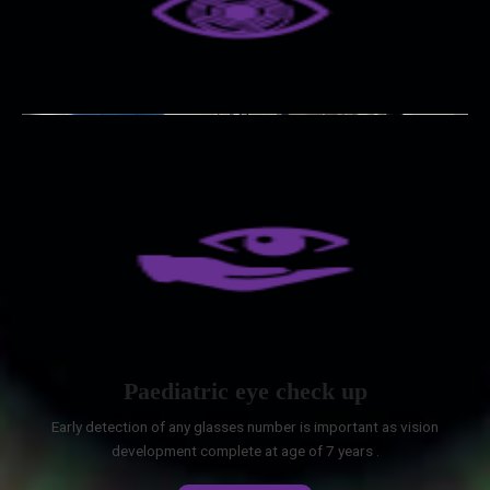
Paediatric eye check up
Early detection of any glasses number is important as vision
development complete at age of 7 years .