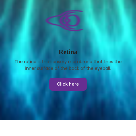
Retina
The retina is the sensory membrane that lines the
inner surface of the back of the eyeball.
Click here