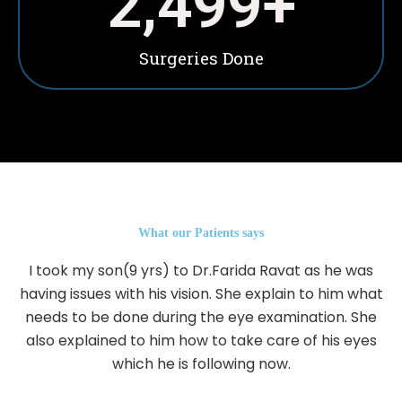
2,500
+
Surgeries Done
What our Patients says
I took my son(9 yrs) to Dr.Farida Ravat as he was
having issues with his vision. She explain to him what
needs to be done during the eye examination. She
also explained to him how to take care of his eyes
which he is following now.