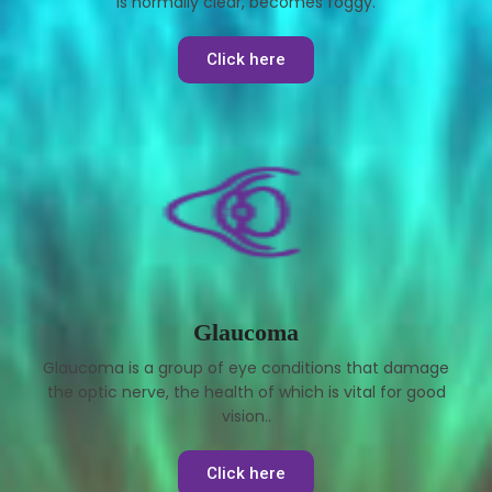
is normally clear, becomes foggy.
Click here
Glaucoma
Glaucoma is a group of eye conditions that damage
the optic nerve, the health of which is vital for good
vision..
Click here