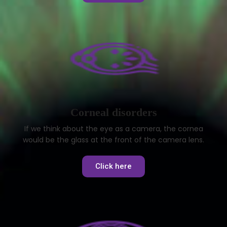
Corneal disorders
If we think about the eye as a camera, the cornea
would be the glass at the front of the camera lens.
Click here