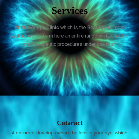
Services
At
Anmol Eye Clinic
which is the Best Eye Clinic in
Wakad, we perform here an entire range of diagnostic,
and therapeutic procedures under one roof.
Cataract
A cataract develops when the lens in your eye, which