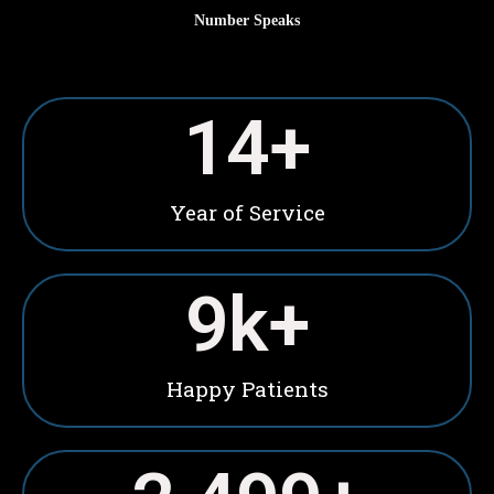
Number Speaks
15
+
Year of Service
10
k+
Happy Patients