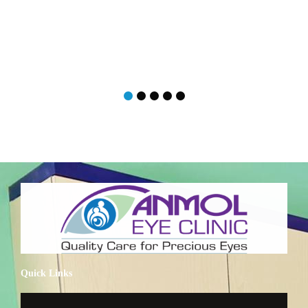
Quick Links