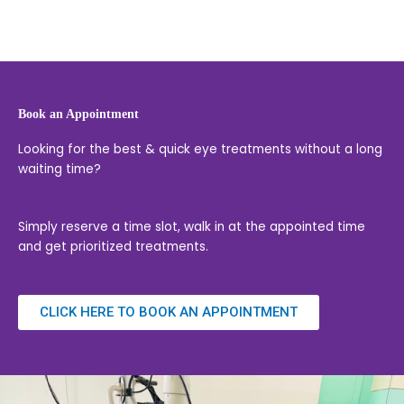
Book an Appointment
Looking for the best & quick eye treatments without a long
waiting time?
Simply reserve a time slot, walk in at the appointed time
and get prioritized treatments.
CLICK HERE TO BOOK AN APPOINTMENT