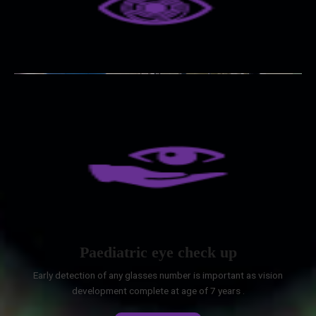
Paediatric eye check up
Early detection of any glasses number is important as vision
development complete at age of 7 years .