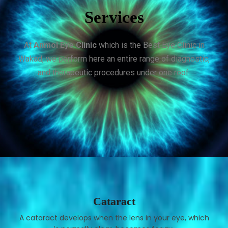
Services
At
Anmol Eye Clinic
which is the Best Eye Clinic in
Wakad, we perform here an entire range of diagnostic,
and therapeutic procedures under one roof.
Cataract
A cataract develops when the lens in your eye, which