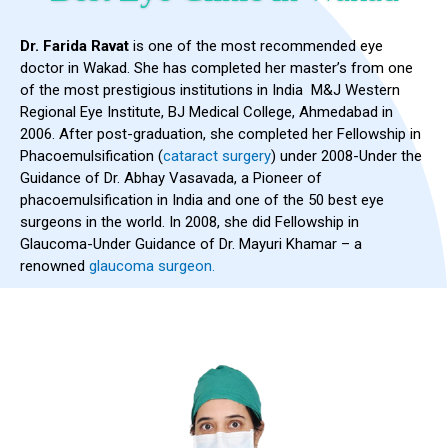
Dr. Farida Ravat
is one of the most recommended eye
doctor in Wakad. She has completed her master’s from one
of the most prestigious institutions in India M&J Western
Regional Eye Institute, BJ Medical College, Ahmedabad in
2006. After post-graduation, she completed her Fellowship in
Phacoemulsification (
cataract surgery
) under 2008-Under the
Guidance of Dr. Abhay Vasavada, a Pioneer of
phacoemulsification in India and one of the 50 best eye
surgeons in the world. In 2008, she did Fellowship in
Glaucoma-Under Guidance of Dr. Mayuri Khamar – a
renowned
glaucoma surgeon.