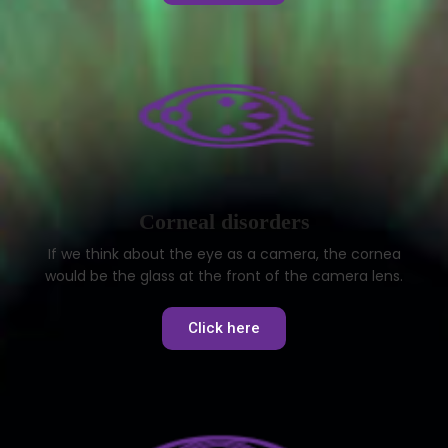
Corneal disorders
If we think about the eye as a camera, the cornea
would be the glass at the front of the camera lens.
Click here