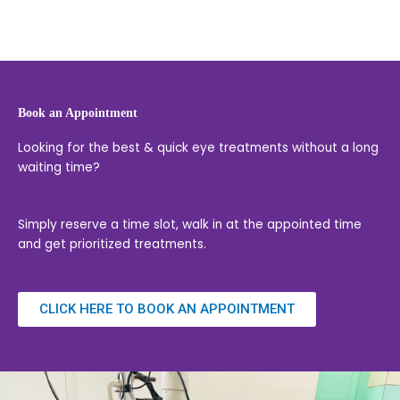
Book an Appointment
Looking for the best & quick eye treatments without a long
waiting time?
Simply reserve a time slot, walk in at the appointed time
and get prioritized treatments.
CLICK HERE TO BOOK AN APPOINTMENT