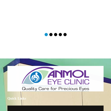
Quick Links