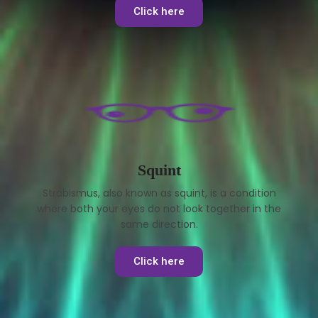
Click here
Squint
Strabismus, also known as squint, is a condition
where both your eyes do not look together in the
same direction.
Click here