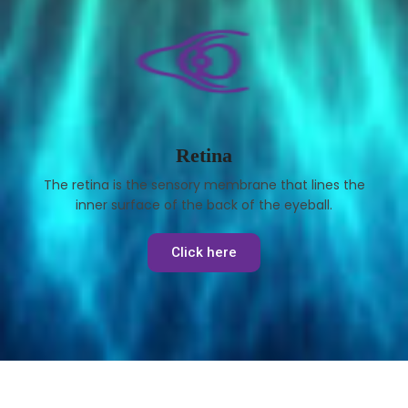
Retina
The retina is the sensory membrane that lines the
inner surface of the back of the eyeball.
Click here