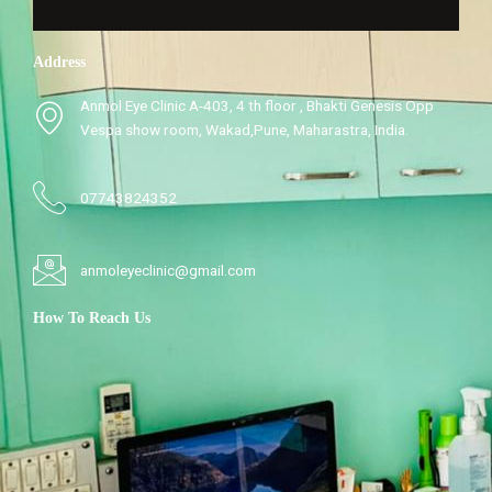
Address
Anmol Eye Clinic A-403, 4 th floor , Bhakti Genesis Opp
Vespa show room, Wakad,Pune, Maharastra, India.
07743824352
anmoleyeclinic@gmail.com
How To Reach Us