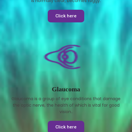
is normally clear, becomes foggy.
Click here
Glaucoma
Glaucoma is a group of eye conditions that damage
the optic nerve, the health of which is vital for good
vision..
Click here