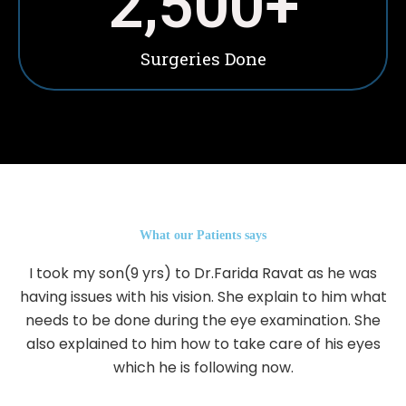
2,500
+
Surgeries Done
What our Patients says
I took my son(9 yrs) to Dr.Farida Ravat as he was
having issues with his vision. She explain to him what
needs to be done during the eye examination. She
also explained to him how to take care of his eyes
which he is following now.