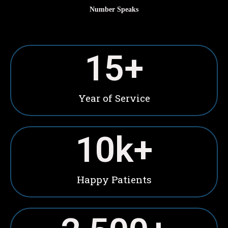
Number Speaks
15
+
Year of Service
10
k+
Happy Patients