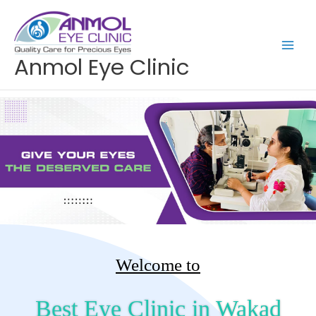
Skip
to
content
Anmol Eye Clinic
Welcome to
Best Eye Clinic in Wakad