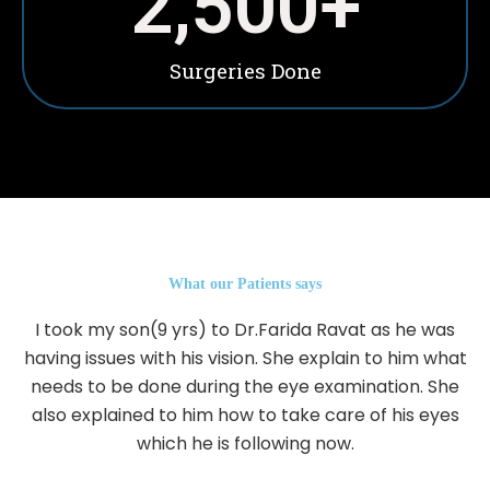
2,500
+
Surgeries Done
What our Patients says
I took my son(9 yrs) to Dr.Farida Ravat as he was
having issues with his vision. She explain to him what
needs to be done during the eye examination. She
also explained to him how to take care of his eyes
which he is following now.