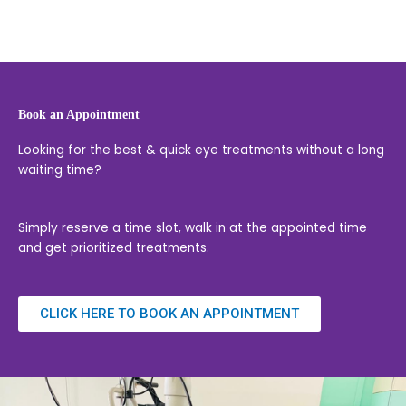
Book an Appointment
Looking for the best & quick eye treatments without a long
waiting time?
Simply reserve a time slot, walk in at the appointed time
and get prioritized treatments.
CLICK HERE TO BOOK AN APPOINTMENT