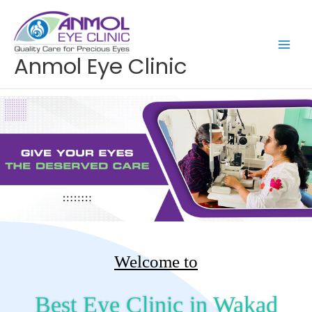
Skip
to
content
Anmol Eye Clinic
Welcome to
Best Eye Clinic in Wakad