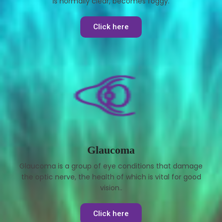
is normally clear, becomes foggy.
Click here
Glaucoma
Glaucoma is a group of eye conditions that damage
the optic nerve, the health of which is vital for good
vision..
Click here