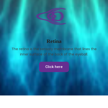
Retina
The retina is the sensory membrane that lines the
inner surface of the back of the eyeball.
Click here