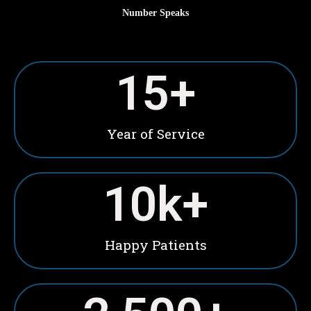
Number Speaks
15
+
Year of Service
10
k+
Happy Patients