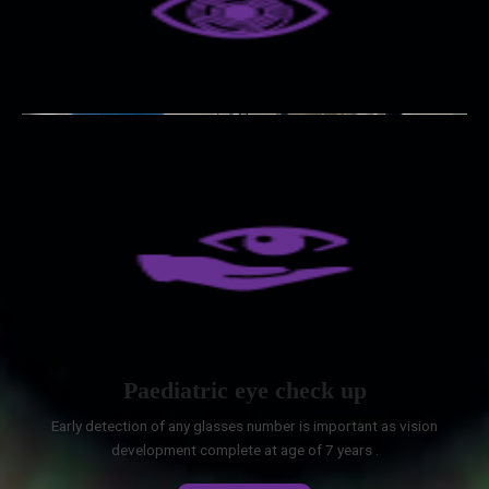
Paediatric eye check up
Early detection of any glasses number is important as vision
development complete at age of 7 years .