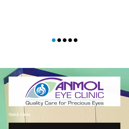
Quick Links