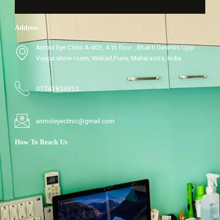
Address
Anmol Eye Clinic A-403, 4 th floor , Bhakti Genesis Opp
Vespa show room, Wakad,Pune, Maharastra, India.
07743824352
anmoleyeclinic@gmail.com
How To Reach Us