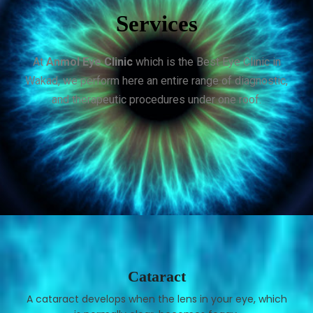
Services
At
Anmol Eye Clinic
which is the Best Eye Clinic in
Wakad, we perform here an entire range of diagnostic,
and therapeutic procedures under one roof.
Cataract
A cataract develops when the lens in your eye, which