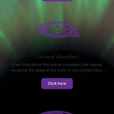
Corneal disorders
If we think about the eye as a camera, the cornea
would be the glass at the front of the camera lens.
Click here