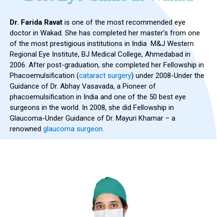
Dr. Farida Ravat
is one of the most recommended eye
doctor in Wakad. She has completed her master’s from one
of the most prestigious institutions in India M&J Western
Regional Eye Institute, BJ Medical College, Ahmedabad in
2006. After post-graduation, she completed her Fellowship in
Phacoemulsification (
cataract surgery
) under 2008-Under the
Guidance of Dr. Abhay Vasavada, a Pioneer of
phacoemulsification in India and one of the 50 best eye
surgeons in the world. In 2008, she did Fellowship in
Glaucoma-Under Guidance of Dr. Mayuri Khamar – a
renowned
glaucoma surgeon.