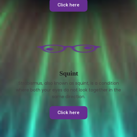
Click here
Squint
Strabismus, also known as squint, is a condition
where both your eyes do not look together in the
same direction.
Click here