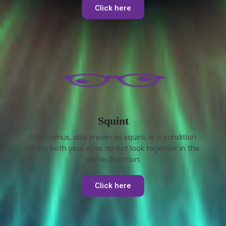
Click here
Squint
Strabismus, also known as squint, is a condition
where both your eyes do not look together in the
same direction.
Click here