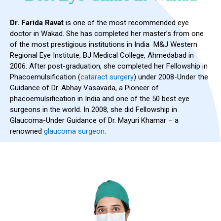
Dr. Farida Ravat
is one of the most recommended eye
doctor in Wakad. She has completed her master’s from one
of the most prestigious institutions in India M&J Western
Regional Eye Institute, BJ Medical College, Ahmedabad in
2006. After post-graduation, she completed her Fellowship in
Phacoemulsification (
cataract surgery
) under 2008-Under the
Guidance of Dr. Abhay Vasavada, a Pioneer of
phacoemulsification in India and one of the 50 best eye
surgeons in the world. In 2008, she did Fellowship in
Glaucoma-Under Guidance of Dr. Mayuri Khamar – a
renowned
glaucoma surgeon.