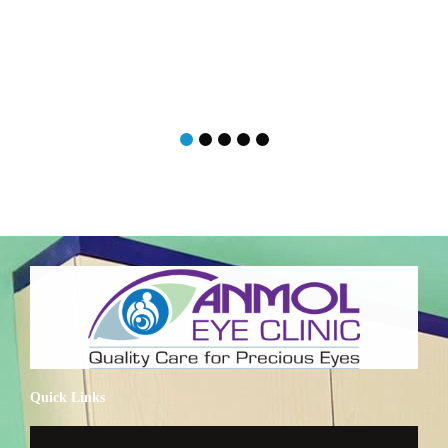
Quick Links