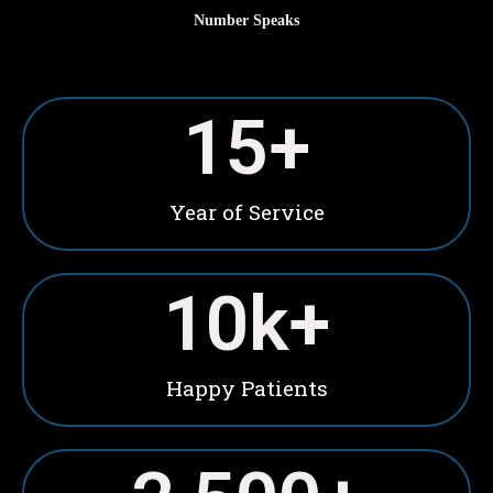
Number Speaks
15
+
Year of Service
10
k+
Happy Patients