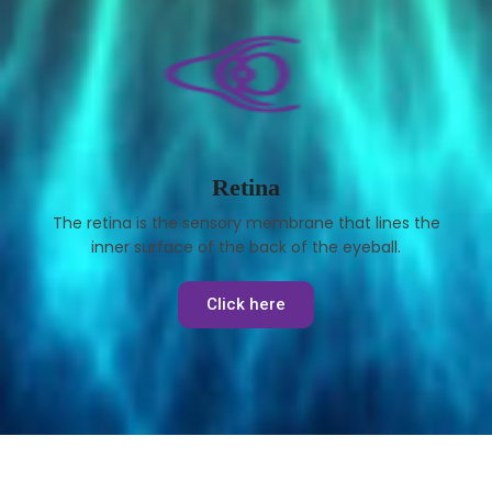
Retina
The retina is the sensory membrane that lines the
inner surface of the back of the eyeball.
Click here