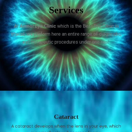
Services
At
Anmol Eye Clinic
which is the Best Eye Clinic in
Wakad, we perform here an entire range of diagnostic,
and therapeutic procedures under one roof.
Cataract
A cataract develops when the lens in your eye, which