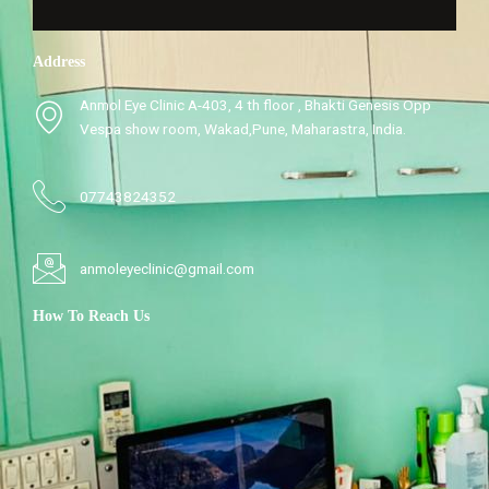
Address
Anmol Eye Clinic A-403, 4 th floor , Bhakti Genesis Opp
Vespa show room, Wakad,Pune, Maharastra, India.
07743824352
anmoleyeclinic@gmail.com
How To Reach Us