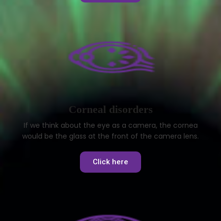
Corneal disorders
If we think about the eye as a camera, the cornea
would be the glass at the front of the camera lens.
Click here