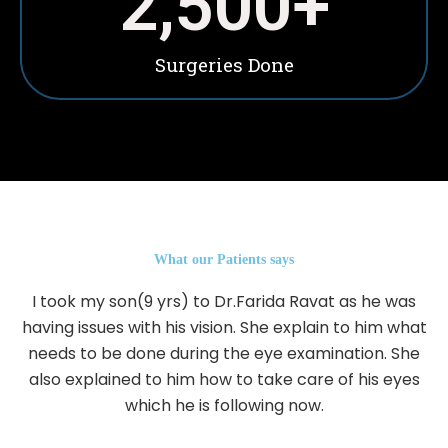
2,500
+
Surgeries Done
What our Patients says
I took my son(9 yrs) to Dr.Farida Ravat as he was
having issues with his vision. She explain to him what
needs to be done during the eye examination. She
also explained to him how to take care of his eyes
which he is following now.