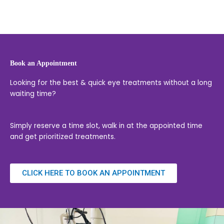
Book an Appointment
Looking for the best & quick eye treatments without a long
waiting time?
Simply reserve a time slot, walk in at the appointed time
and get prioritized treatments.
CLICK HERE TO BOOK AN APPOINTMENT