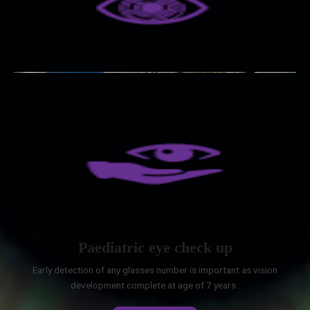
Paediatric eye check up
Early detection of any glasses number is important as vision
development complete at age of 7 years .