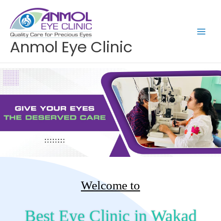
Skip
to
content
Anmol Eye Clinic
Welcome to
Best Eye Clinic in Wakad