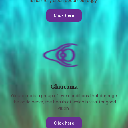
is normally clear, becomes foggy.
Click here
Glaucoma
Glaucoma is a group of eye conditions that damage
the optic nerve, the health of which is vital for good
vision..
Click here