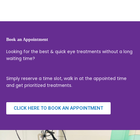
Book an Appointment
Looking for the best & quick eye treatments without a long
waiting time?
Simply reserve a time slot, walk in at the appointed time
and get prioritized treatments.
CLICK HERE TO BOOK AN APPOINTMENT