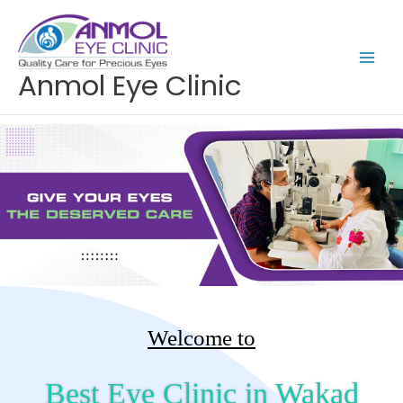
Skip
to
content
Anmol Eye Clinic
Welcome to
Best Eye Clinic in Wakad