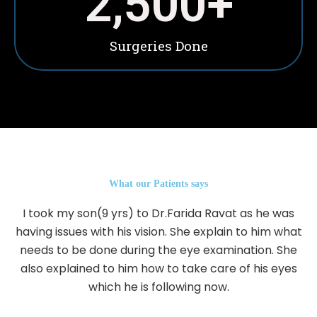
2,500
+
Surgeries Done
What our Patients says
I took my son(9 yrs) to Dr.Farida Ravat as he was
having issues with his vision. She explain to him what
needs to be done during the eye examination. She
also explained to him how to take care of his eyes
which he is following now.