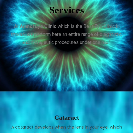
Services
At
Anmol Eye Clinic
which is the Best Eye Clinic in
Wakad, we perform here an entire range of diagnostic,
and therapeutic procedures under one roof.
Cataract
A cataract develops when the lens in your eye, which