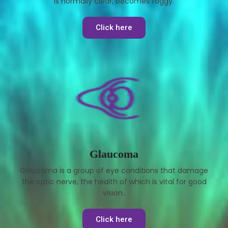
is normally clear, becomes foggy.
Click here
Glaucoma
Glaucoma is a group of eye conditions that damage
the optic nerve, the health of which is vital for good
vision..
Click here