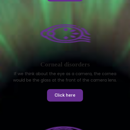
Corneal disorders
If we think about the eye as a camera, the cornea
would be the glass at the front of the camera lens.
Click here