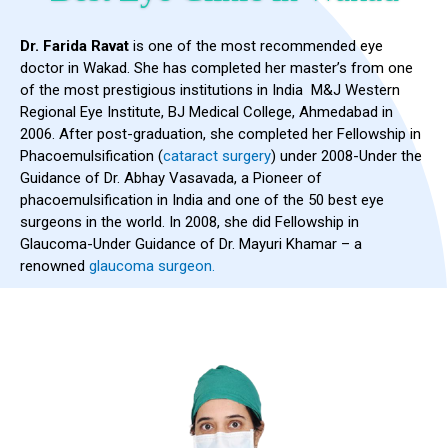
Dr. Farida Ravat
is one of the most recommended eye
doctor in Wakad. She has completed her master’s from one
of the most prestigious institutions in India M&J Western
Regional Eye Institute, BJ Medical College, Ahmedabad in
2006. After post-graduation, she completed her Fellowship in
Phacoemulsification (
cataract surgery
) under 2008-Under the
Guidance of Dr. Abhay Vasavada, a Pioneer of
phacoemulsification in India and one of the 50 best eye
surgeons in the world. In 2008, she did Fellowship in
Glaucoma-Under Guidance of Dr. Mayuri Khamar – a
renowned
glaucoma surgeon.