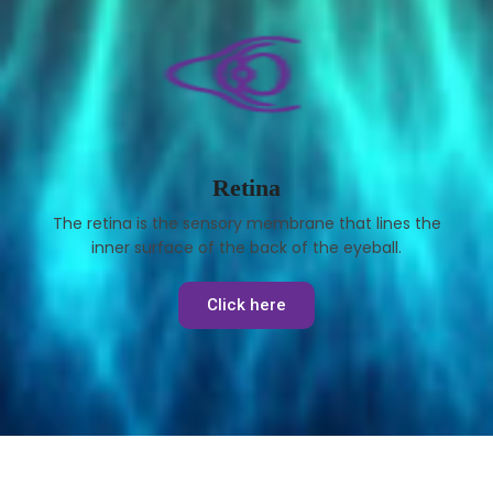
Retina
The retina is the sensory membrane that lines the
inner surface of the back of the eyeball.
Click here