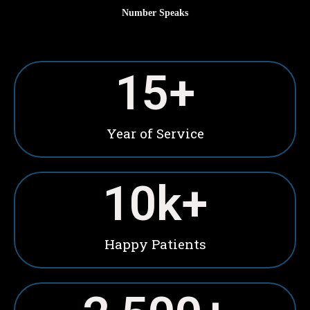
Number Speaks
15
+
Year of Service
10
k+
Happy Patients