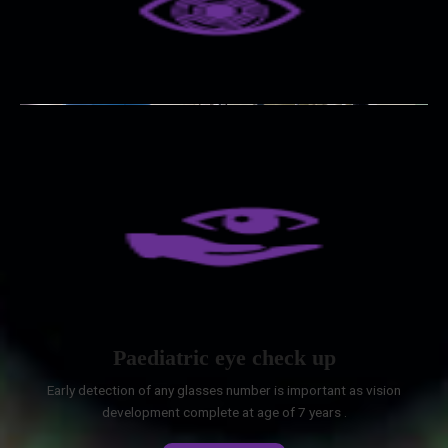
Paediatric eye check up
Early detection of any glasses number is important as vision
development complete at age of 7 years .