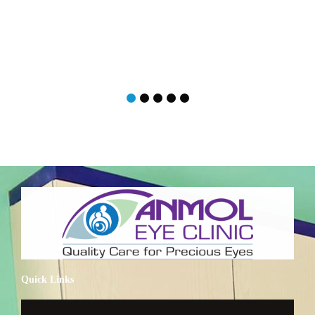
Quick Links