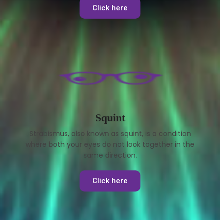
Click here
Squint
Strabismus, also known as squint, is a condition
where both your eyes do not look together in the
same direction.
Click here