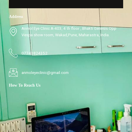
Address
Anmol Eye Clinic A-403, 4 th floor , Bhakti Genesis Opp
Vespa show room, Wakad,Pune, Maharastra, India.
07743824352
anmoleyeclinic@gmail.com
How To Reach Us