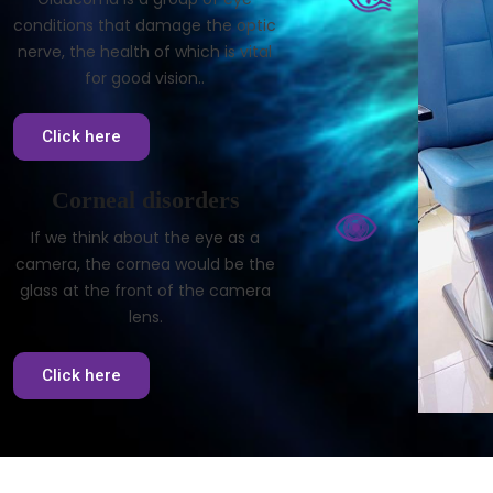
conditions that damage the optic
nerve, the health of which is vital
for good vision..
Click here
Corneal disorders
If we think about the eye as a
camera, the cornea would be the
glass at the front of the camera
lens.
Click here