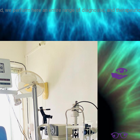
d, we perform here an entire range of diagnostic, and therapeuti