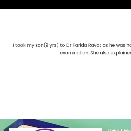
I took my son(9 yrs) to Dr.Farida Ravat as he was ha
examination. She also explained
Quick Link