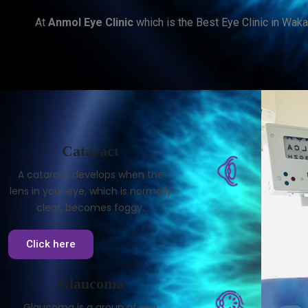
At
Anmol Eye Clinic
which is the Best Eye Clinic in Waka
Cataract
A cataract develops when the
lens in your eye, which is normally
clear, becomes foggy.
Click here
Glaucoma
Glaucoma is a group of eye