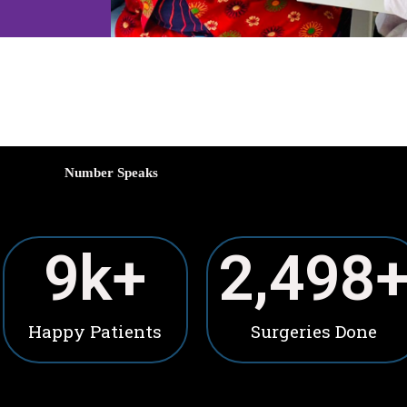
Number Speaks
10
k+
2,500
Happy Patients
Surgeries Done