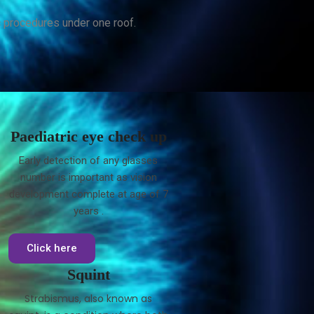
c procedures under one roof.
Paediatric eye check up
Early detection of any glasses
number is important as vision
development complete at age of 7
years .
Click here
Squint
Strabismus, also known as