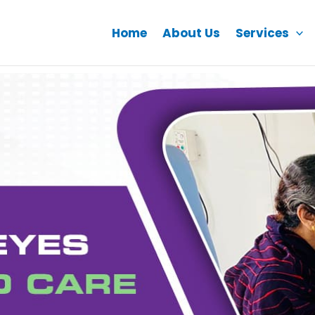
Home
About Us
Services