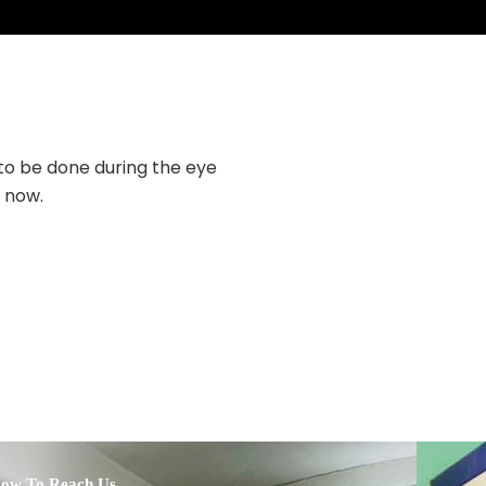
 to be done during the eye
The doctor is very 
g now.
explained my situatio
ow To Reach Us