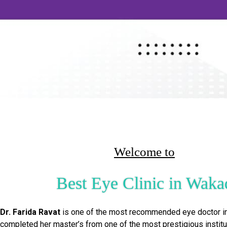
Welcome to
Best Eye Clinic in Waka
Dr. Farida Ravat
is one of the most recommended eye doctor i
completed her master’s from one of the most prestigious institu