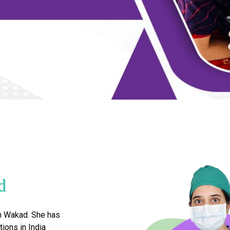
d
n Wakad. She has
tions in India