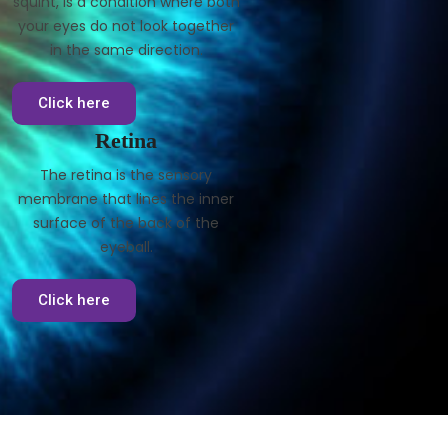
squint, is a condition where both
your eyes do not look together
in the same direction.
Click here
Retina
The retina is the sensory
membrane that lines the inner
surface of the back of the
eyeball.
Click here