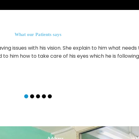
What our Patients says
ving issues with his vision. She explain to him what needs
 to him how to take care of his eyes which he is followin
s
Address
H