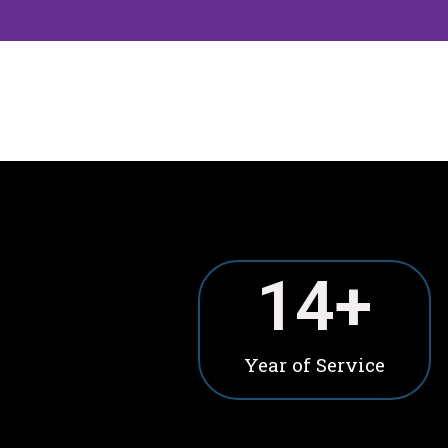
15
+
Year of Service