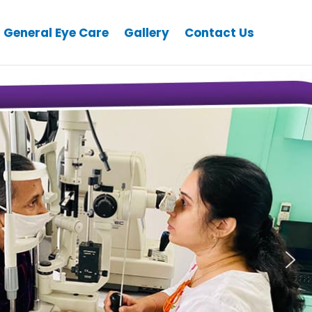
General Eye Care
Gallery
Contact Us