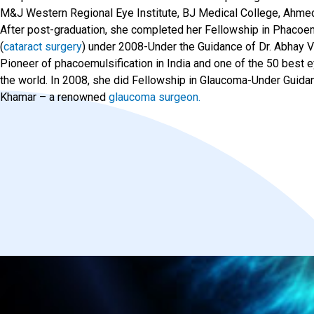
M&J Western Regional Eye Institute, BJ Medical College, Ahme
After post-graduation, she completed her Fellowship in Phacoem
(
cataract surgery
) under 2008-Under the Guidance of Dr. Abhay 
Pioneer of phacoemulsification in India and one of the 50 best 
the world. In 2008, she did Fellowship in Glaucoma-Under Guidan
Khamar – a renowned
glaucoma surgeon.