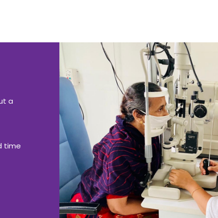
ut a
d time