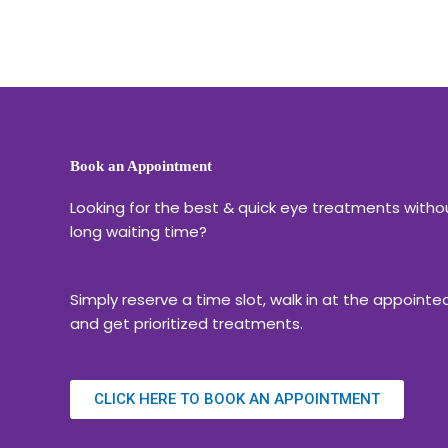
Book an Appointment
Looking for the best & quick eye treatments witho
long waiting time?
Simply reserve a time slot, walk in at the appointe
and get prioritized treatments.
CLICK HERE TO BOOK AN APPOINTMENT