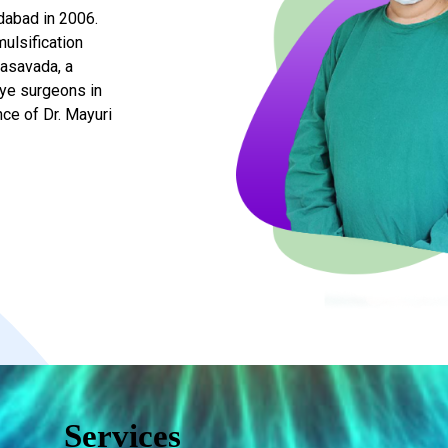
dabad in 2006.
ulsification
Vasavada, a
eye surgeons in
ce of Dr. Mayuri
Services